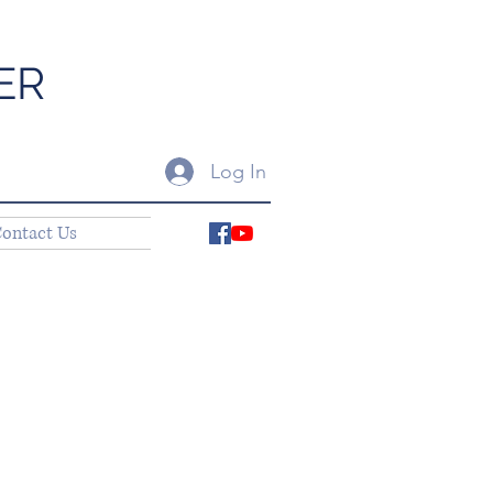
ER
Log In
ontact Us