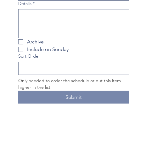
Details
*
Archive
Include on Sunday
Sort Order
Only needed to order the schedule or put this item 
higher in the list
Submit