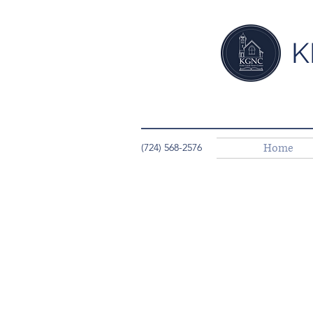
K
Home
(724) 568-2576