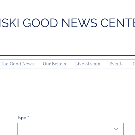
ISKI GOOD NEWS CENT
The Good News
Our Beliefs
Live Stream
Events
C
Type
*