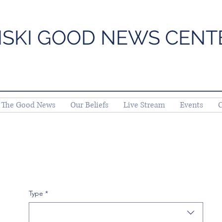
ISKI GOOD NEWS CENT
The Good News
Our Beliefs
Live Stream
Events
C
Type
*