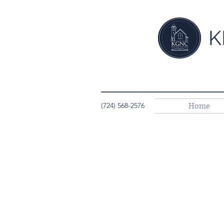
K
Home
(724) 568-2576