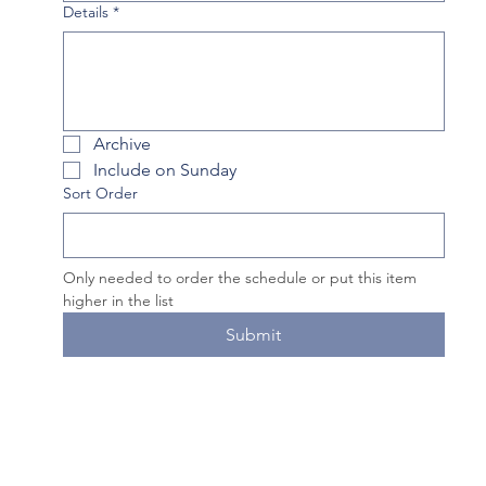
Details
*
Archive
Include on Sunday
Sort Order
Only needed to order the schedule or put this item 
higher in the list
Submit