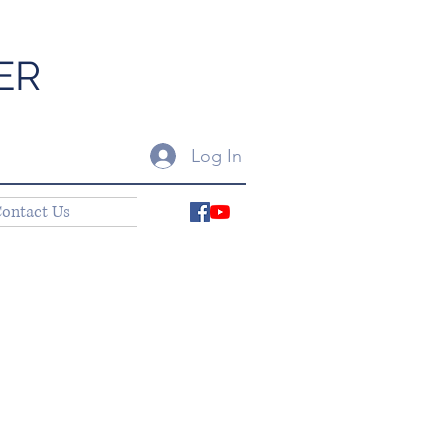
ER
Log In
ontact Us