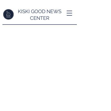
KISKI GOOD NEWS
CENTER